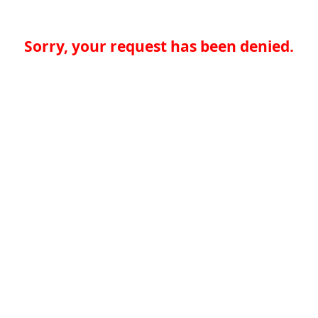
Sorry, your request has been denied.