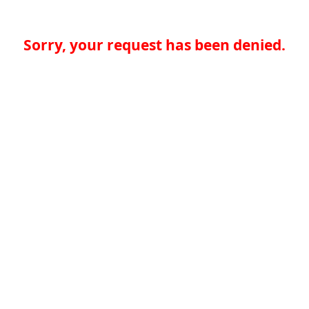
Sorry, your request has been denied.