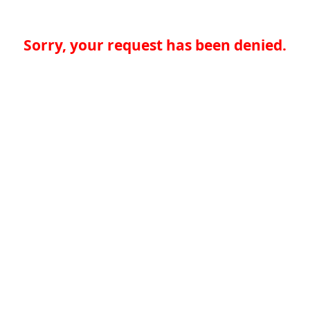
Sorry, your request has been denied.